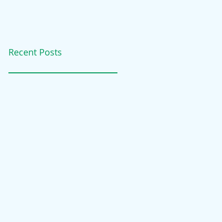
Recent Posts