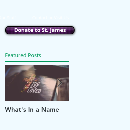
ur Staff
Contact or Visit Us
Donate to St. James
Featured Posts
What's In a Name
Please and Thank
You!