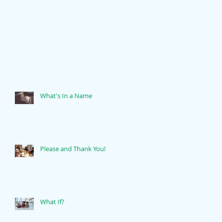
What's In a Name
Please and Thank You!
What If?