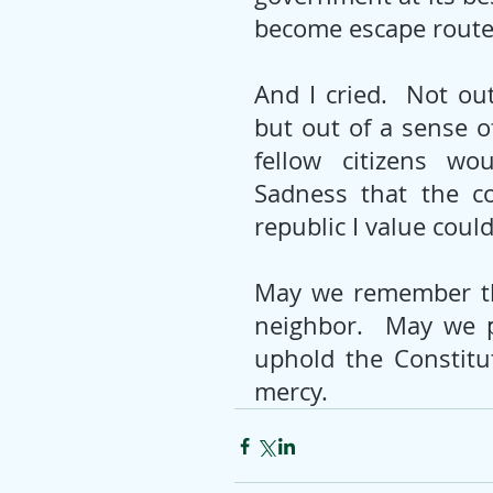
become escape routes
And I cried.  Not ou
but out of a sense o
fellow citizens wo
Sadness that the co
republic I value coul
May we remember th
neighbor.  May we p
uphold the Constitu
mercy.