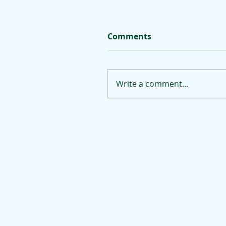
Comments
Write a comment...