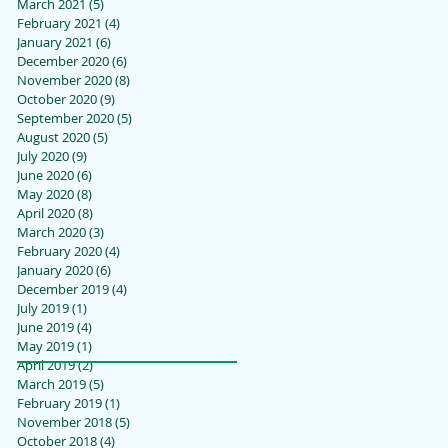
March 2021
(5)
5 posts
February 2021
(4)
4 posts
January 2021
(6)
6 posts
December 2020
(6)
6 posts
November 2020
(8)
8 posts
October 2020
(9)
9 posts
September 2020
(5)
5 posts
August 2020
(5)
5 posts
July 2020
(9)
9 posts
June 2020
(6)
6 posts
May 2020
(8)
8 posts
April 2020
(8)
8 posts
March 2020
(3)
3 posts
February 2020
(4)
4 posts
January 2020
(6)
6 posts
December 2019
(4)
4 posts
July 2019
(1)
1 post
June 2019
(4)
4 posts
May 2019
(1)
1 post
April 2019
(2)
2 posts
March 2019
(5)
5 posts
February 2019
(1)
1 post
November 2018
(5)
5 posts
October 2018
(4)
4 posts