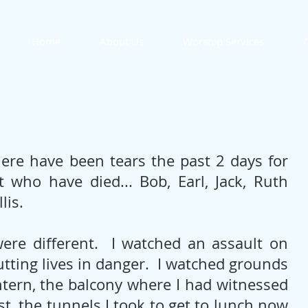
Home
About Us
Worship Services
O
there have been tears the past 2 days for 
 who have died... Bob, Earl, Jack, Ruth 
lis. 
re different.  I watched an assault on 
ting lives in danger.  I watched grounds 
ntern, the balcony where I had witnessed 
t, the tunnels I took to get to lunch now 