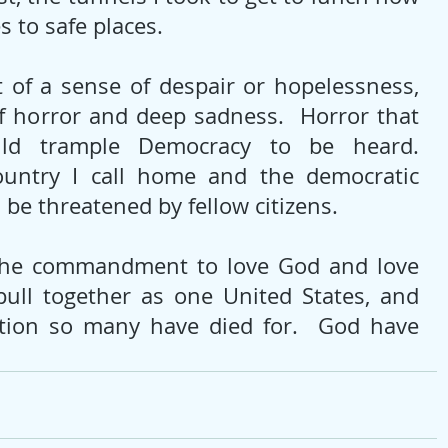
 to safe places.
t of a sense of despair or hopelessness, 
f horror and deep sadness.  Horror that 
uld trample Democracy to be heard. 
untry I call home and the democratic 
d be threatened by fellow citizens.
e commandment to love God and love 
ull together as one United States, and 
tion so many have died for.  God have 