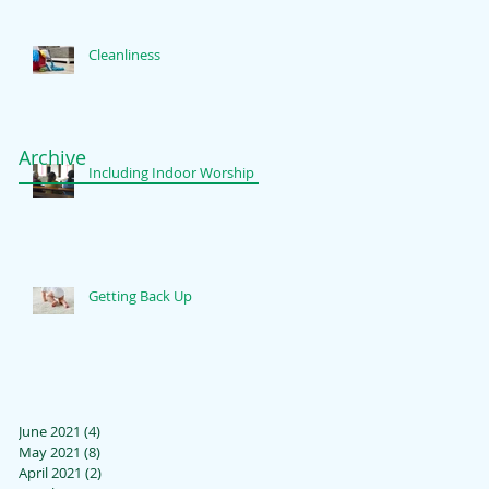
Cleanliness
Archive
Including Indoor Worship
Getting Back Up
June 2021
(4)
4 posts
May 2021
(8)
8 posts
April 2021
(2)
2 posts