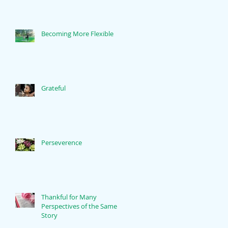
Becoming More Flexible
Grateful
Perseverence
Thankful for Many
Perspectives of the Same
Story