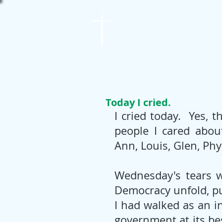
St. James
Lutheran Church
Today I cried.
I cried today.  Yes, 
people I cared about
Ann, Louis, Glen, Phyl
Wednesday's tears we
Democracy unfold, put
I had walked as an i
government at its bes