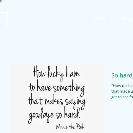
St. James
Home
Abou
Lutheran Church
So hard
“How do I say g
that made us la
get to see fo