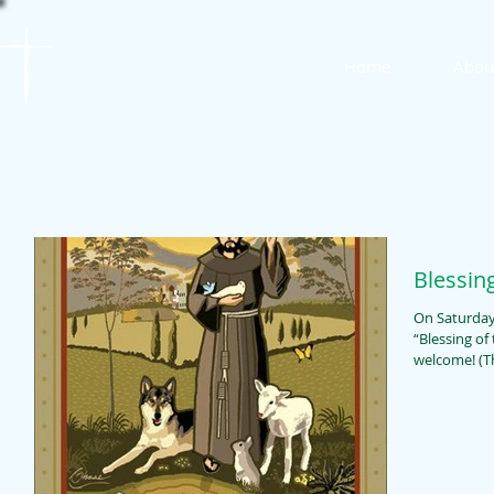
St. James
Home
Abou
Lutheran Church
Blessin
On Saturday,
“Blessing of the Animals.
wel