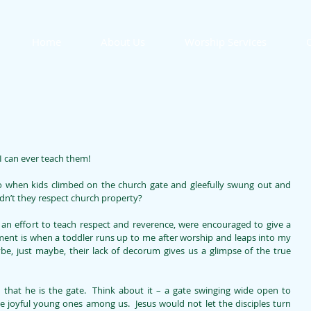
Home
About Us
Worship Services
O
I can ever teach them!
 when kids climbed on the church gate and gleefully swung out and 
ldn’t they respect church property? 
n an effort to teach respect and reverence, were encouraged to give a 
ment is when a toddler runs up to me after worship and leaps into my 
be, just maybe, their lack of decorum gives us a glimpse of the true 
n that he is the gate.  Think about it – a gate swinging wide open to 
he joyful young ones among us.  Jesus would not let the disciples turn 