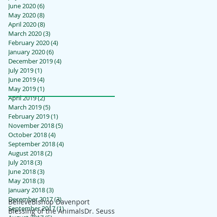
June 2020
(6)
6 posts
May 2020
(8)
8 posts
April 2020
(8)
8 posts
March 2020
(3)
3 posts
February 2020
(4)
4 posts
January 2020
(6)
6 posts
December 2019
(4)
4 posts
July 2019
(1)
1 post
June 2019
(4)
4 posts
May 2019
(1)
1 post
April 2019
(2)
2 posts
March 2019
(5)
5 posts
February 2019
(1)
1 post
November 2018
(5)
5 posts
October 2018
(4)
4 posts
September 2018
(4)
4 posts
August 2018
(2)
2 posts
July 2018
(3)
3 posts
June 2018
(3)
3 posts
May 2018
(3)
3 posts
January 2018
(3)
3 posts
December 2017
(3)
3 posts
Believe
Bishop Davenport
September 2017
(1)
1 post
Blessing of the Animals
Dr. Seuss