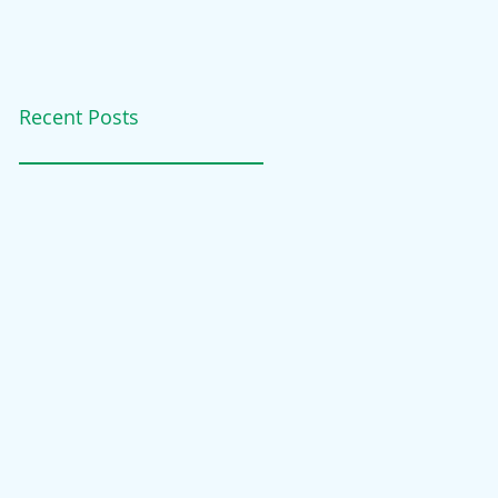
Recent Posts