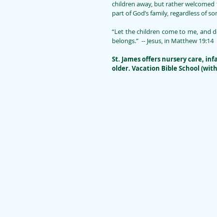
children away, but rather welcomed 
part of God’s family, regardless of 
“Let the children come to me, and do
belongs.”  -- Jesus, in Matthew 19:14
St. James offers nursery care, inf
older. Vacation Bible School (wit