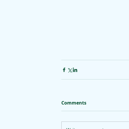
Comments