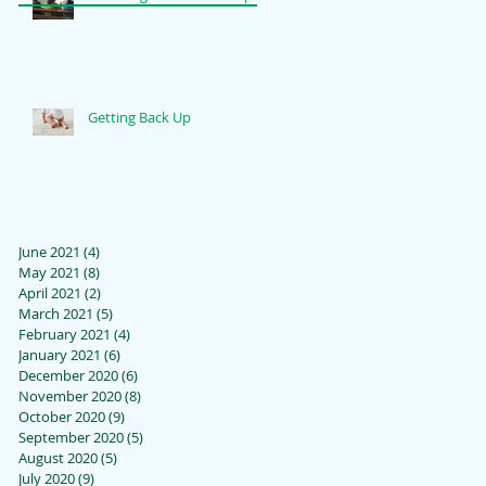
Getting Back Up
June 2021
(4)
4 posts
May 2021
(8)
8 posts
April 2021
(2)
2 posts
March 2021
(5)
5 posts
February 2021
(4)
4 posts
January 2021
(6)
6 posts
December 2020
(6)
6 posts
November 2020
(8)
8 posts
October 2020
(9)
9 posts
September 2020
(5)
5 posts
August 2020
(5)
5 posts
July 2020
(9)
9 posts