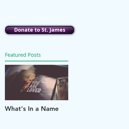
ur Staff
Contact or Visit Us
Donate to St. James
Featured Posts
What's In a Name
Please and Thank
You!