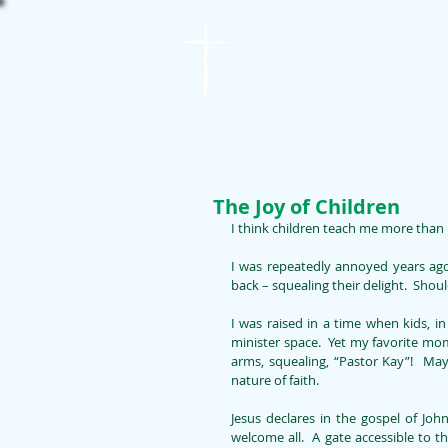
St. James
Lutheran Church
The Joy of Children
I think children teach me more than 
I was repeatedly annoyed years ago
back – squealing their delight.  Shou
I was raised in a time when kids, i
minister space.  Yet my favorite mo
arms, squealing, “Pastor Kay”!  May
nature of faith. 
Jesus declares in the gospel of Joh
welcome all.  A gate accessible to t