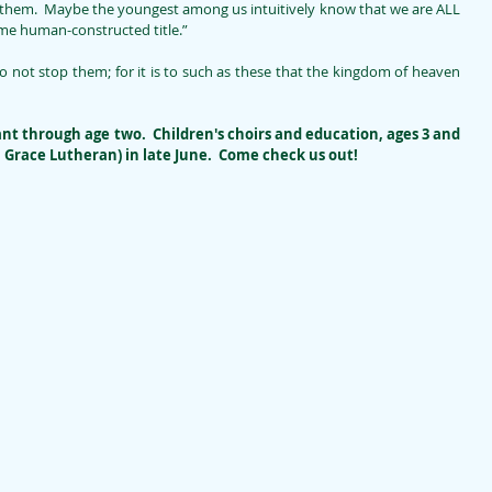
them.  Maybe the youngest among us intuitively know that we are ALL 
some human-constructed title.”
 not stop them; for it is to such as these that the kingdom of heaven 
ant through age two.  Children's choirs and education, ages 3 and 
h Grace Lutheran) in late June.  Come check us out!