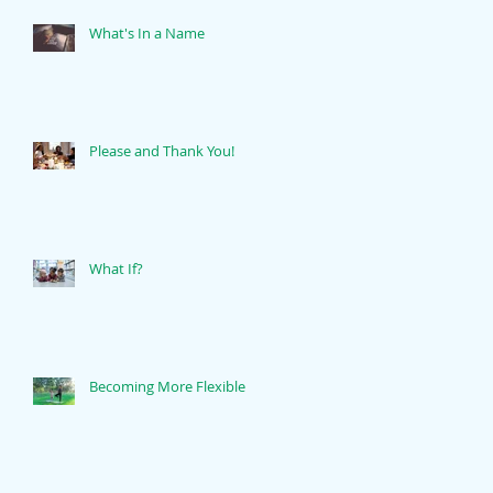
What's In a Name
Please and Thank You!
What If?
Becoming More Flexible