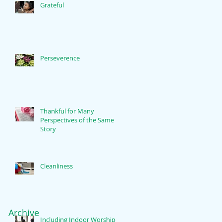
Grateful
Perseverence
Thankful for Many
Perspectives of the Same
Story
Cleanliness
Archive
Including Indoor Worship