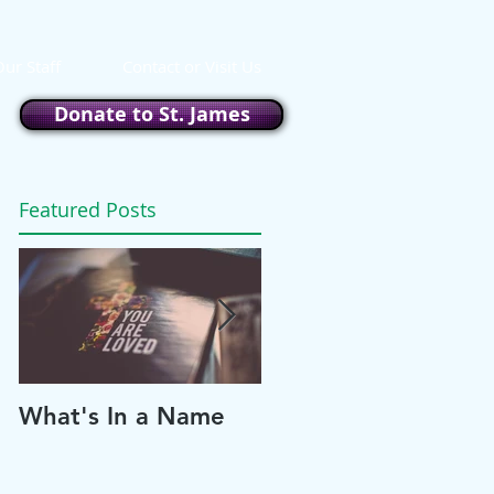
ur Staff
Contact or Visit Us
Donate to St. James
Featured Posts
What's In a Name
Please and Thank
You!