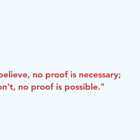
Home
About Us
Worship Services
O
elieve, no proof is necessary; 
n't, no proof is possible."