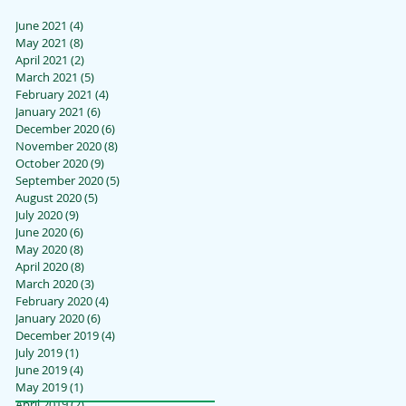
June 2021
(4)
4 posts
May 2021
(8)
8 posts
April 2021
(2)
2 posts
March 2021
(5)
5 posts
February 2021
(4)
4 posts
January 2021
(6)
6 posts
December 2020
(6)
6 posts
November 2020
(8)
8 posts
October 2020
(9)
9 posts
September 2020
(5)
5 posts
August 2020
(5)
5 posts
July 2020
(9)
9 posts
June 2020
(6)
6 posts
May 2020
(8)
8 posts
April 2020
(8)
8 posts
March 2020
(3)
3 posts
February 2020
(4)
4 posts
January 2020
(6)
6 posts
December 2019
(4)
4 posts
July 2019
(1)
1 post
June 2019
(4)
4 posts
May 2019
(1)
1 post
April 2019
(2)
2 posts