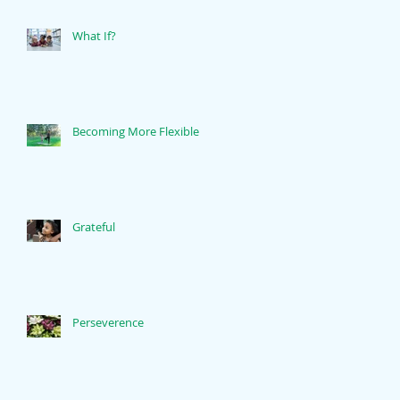
What If?
Becoming More Flexible
Grateful
Perseverence