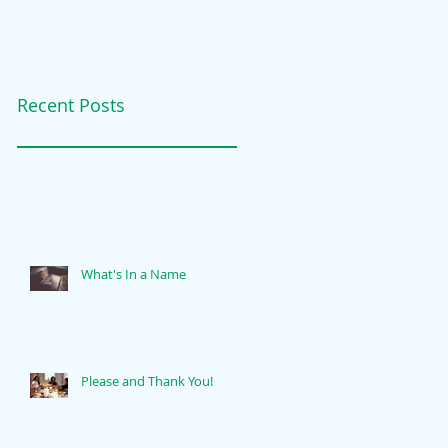
Recent Posts
What's In a Name
Please and Thank You!