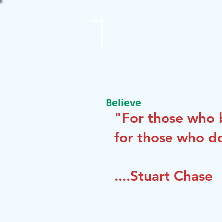
St. James
Lutheran Church
Believe
"For those who b
for those who do
....Stuart Chase