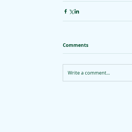
Comments
Write a comment...