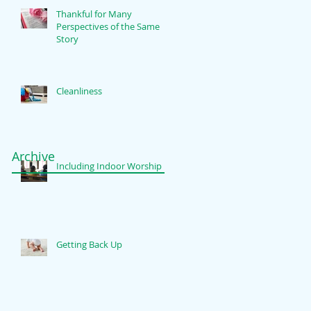
Thankful for Many
Perspectives of the Same
Story
Cleanliness
Archive
Including Indoor Worship
Getting Back Up