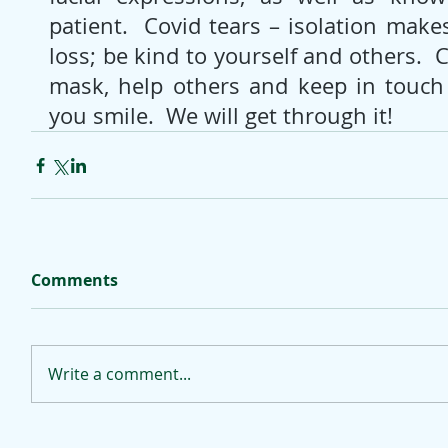
patient.  Covid tears – isolation makes
loss; be kind to yourself and others.  
mask, help others and keep in touch
you smile.  We will get through it!
Comments
Write a comment...