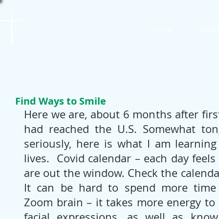
St. James
Home
Abou
Lutheran Church
Find Ways to Smile
Here we are, about 6 months after firs
had reached the U.S. Somewhat tongu
seriously, here is what I am learning
lives.  Covid calendar – each day feels
are out the window. Check the calendar
It can be hard to spend more time i
Zoom brain – it takes more energy to 
facial expressions, as well as kno