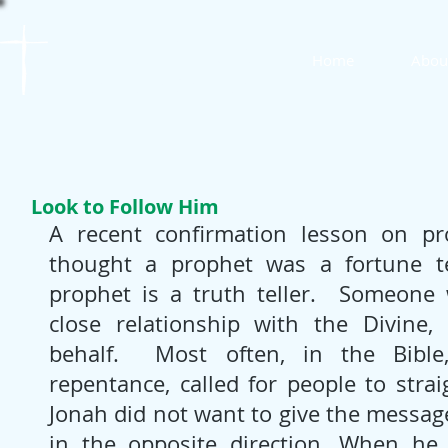
St. James
Home
Abou
Lutheran Church
Look to Follow Him
A recent confirmation lesson on pro
thought a prophet was a fortune tel
prophet is a truth teller.  Someone 
close relationship with the Divine,
behalf.  Most often, in the Bible,
repentance, called for people to strai
Jonah did not want to give the message
in the opposite direction. When he 