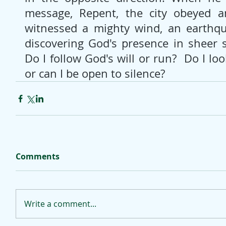
message, Repent, the city obeyed an
witnessed a mighty wind, an earthqua
discovering God's presence in sheer si
Do I follow God's will or run?  Do I loo
or can I be open to silence?
Comments
Write a comment...