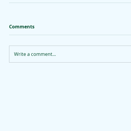
Comments
Write a comment...