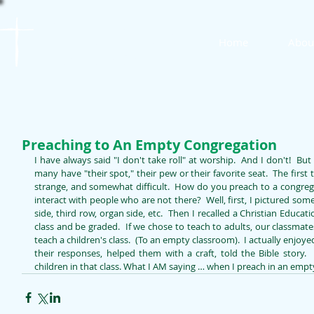
St. James
Home
Abou
Lutheran Church
Preaching to An Empty Congregation
I have always said "I don't take roll" at worship.  And I don't!  But
many have "their spot," their pew or their favorite seat.  The first 
strange, and somewhat difficult.  How do you preach to a congreg
interact with people who are not there?  Well, first, I pictured some
side, third row, organ side, etc.  Then I recalled a Christian Educat
class and be graded.  If we chose to teach to adults, our classmate
teach a children's class.  (To an empty classroom).  I actually enjo
their responses, helped them with a craft, told the Bible story.
children in that class. What I AM saying … when I preach in an empt