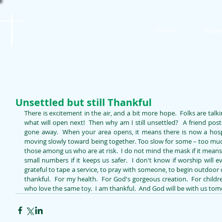
St. James
Home
Abou
Lutheran Church
Unsettled but still Thankful
There is excitement in the air, and a bit more hope.  Folks are talki
what will open next!  Then why am I still unsettled?  A friend post
gone away.  When your area opens, it means there is now a hospita
moving slowly toward being together. Too slow for some – too much f
those among us who are at risk.  I do not mind the mask if it mea
small numbers if it keeps us safer.  I don't know if worship will eve
grateful to tape a service, to pray with someone, to begin outdoor 
thankful.  For my health.  For God's gorgeous creation.  For childr
who love the same toy.  I am thankful.  And God will be with us to