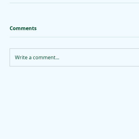
Comments
Write a comment...