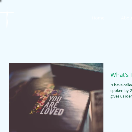
St. James
Home
Abou
Lutheran Church
What's 
"I have called 
spoken by God
gives us ident