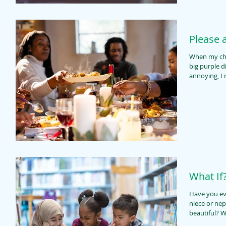
Please 
When my chil
big purple d
annoying, I
What If
Have you ev
niece or nep