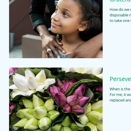
How do we measure a yea
disposable masks? Fifty-two Mondays
to take one d
Perseve
When is the 
For me, it was recent. You se
replaced and