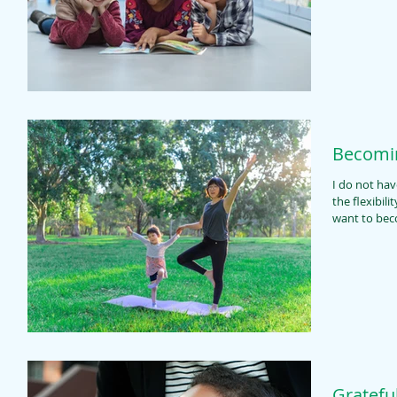
Becomin
I do not have
the flexibili
want to bec
Gratefu