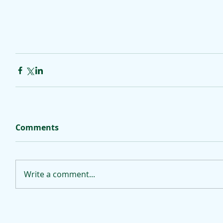
Comments
Write a comment...