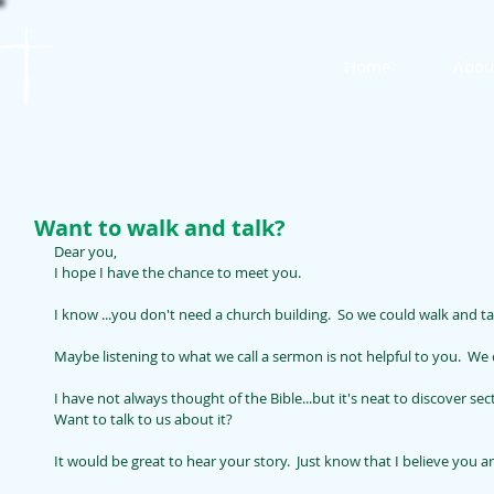
St. James
Home
Abou
Lutheran Church
Want to walk and talk?
Dear you, 
I hope I have the chance to meet you.
I know ...you don't need a church building.  So we could walk and ta
Maybe listening to what we call a sermon is not helpful to you.  We c
I have not always thought of the Bible...but it's neat to discover sec
Want to talk to us about it?
It would be great to hear your story.  Just know that I believe you 