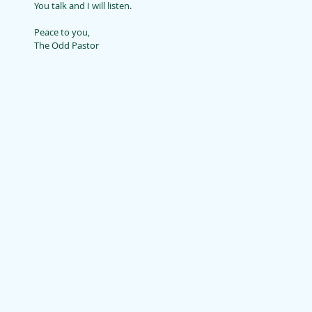
You talk and I will listen.
Peace to you,
The Odd Pastor