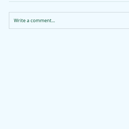
Write a comment...