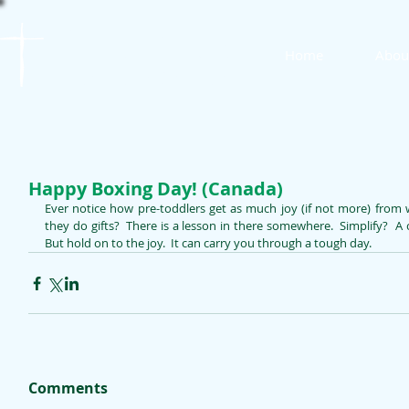
St. James
Home
Abou
Lutheran Church
Happy Boxing Day! (Canada)
Ever notice how pre-toddlers get as much joy (if not more) from
they do gifts?  There is a lesson in there somewhere.  Simplify?  A ch
But hold on to the joy.  It can carry you through a tough day. 
Comments