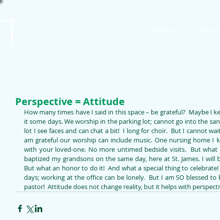
St. James
Home
Abou
Lutheran Church
Perspective = Attitude
How many times have I said in this space – be grateful?  Maybe I ke
it some days. We worship in the parking lot; cannot go into the sanct
lot I see faces and can chat a bit!  I long for choir.  But I cannot wai
am grateful our worship can include music. One nursing home I kn
with your loved-one. No more untimed bedside visits.  But what a w
baptized my grandsons on the same day, here at St. James. I will 
But what an honor to do it!  And what a special thing to celebrat
days; working at the office can be lonely.  But I am SO blessed to 
pastor!  Attitude does not change reality, but it helps with perspect