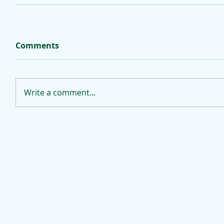
Comments
Write a comment...